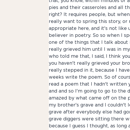
that, you know, within minutes or 
pies and their casseroles and all th
right? It requires people, but when
really want to spring this story, or 
appropriate here, and it's not like 
believer in poetry. So so when I s
one of the things that I talk about
really grieved him until I was in m
who told me that, I said, I think yo
you haven't really grieved your bro
really stepped in it, because I have
weeks write the poem. So of course
read a poem that I hadn't written ye
and and so I'm going to go to the d
amazed by what came off on the pag
my brother's grave and I couldn't l
grave after everybody else had gon
grave diggers were sitting there wi
because I guess I thought, as long a