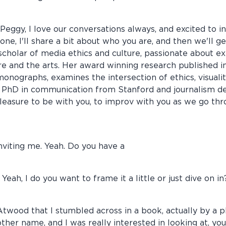
ggy, I love our conversations always, and excited to invi
yone, I'll share a bit about who you are, and then we'll 
 scholar of media ethics and culture, passionate about 
e and the arts. Her award winning research published in
nographs, examines the intersection of ethics, visualit
a PhD in communication from Stanford and journalism d
 pleasure to be with you, to improv with you as we go th
nviting me. Yeah. Do you have a
 Yeah, I do you want to frame it a little or just dive on in
t Atwood that I stumbled across in a book, actually by a 
ther name, and I was really interested in looking at, y