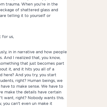
from trauma. When you're in the
a wreckage of shattered glass and
re telling it to yourself or
 for us,
usly, in in narrative and how people
. And I realized that, you know,
s something that just becomes part
 it, and it hits you all of a
d here? And you try, you start
students, right? Human beings, we
e have to make sense. We have to
we make the details have certain
t want, right? Nobody wants this.
ow, you can't even un make it