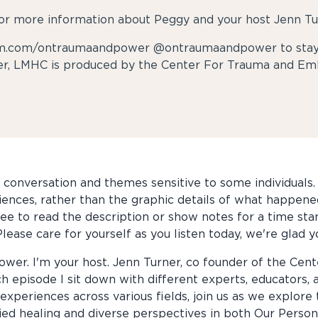
or more information about Peggy and your host Jenn Tu
ram.com/ontraumaandpower @ontraumaandpower to stay 
r, LMHC is produced by the Center For Trauma and Em
conversation and themes sensitive to some individuals. I
riences, rather than the graphic details of what happene
 free to read the description or show notes for a time sta
lease care for yourself as you listen today, we're glad y
wer. I'm your host. Jenn Turner, co founder of the Ce
ch episode I sit down with different experts, educators, 
experiences across various fields, join us as we explore
 healing and diverse perspectives in both Our Personal