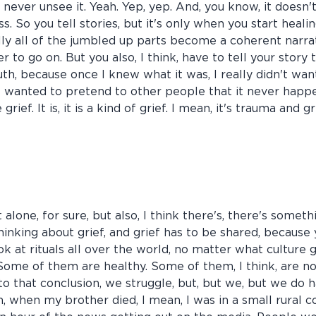
 never unsee it. Yeah. Yep, yep. And, you know, it doesn't
s. So you tell stories, but it's only when you start heali
ally all of the jumbled up parts become a coherent narra
er to go on. But you also, I think, have to tell your story 
th, because once I knew what it was, I really didn't wa
ust wanted to pretend to other people that it never happe
ike grief. It is, it is a kind of grief. I mean, it's trauma an
t alone, for sure, but also, I think there's, there's someth
 thinking about grief, and grief has to be shared, becau
ook at rituals all over the world, no matter what culture 
 Some of them are healthy. Some of them, I think, are n
 that conclusion, we struggle, but, but we, but we do have
n, when my brother died, I mean, I was in a small rural 