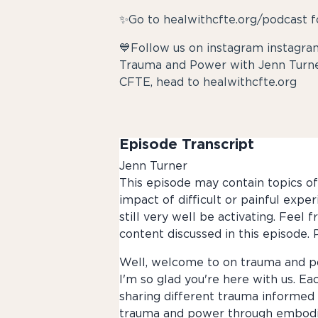
✨Go to healwithcfte.org/podcast f
💙Follow us on instagram instag
Trauma and Power with Jenn Turne
CFTE, head to healwithcfte.org
Episode Transcript
Jenn Turner
This episode may contain topics of 
impact of difficult or painful expe
still very well be activating. Feel
content discussed in this episode. P
Well, welcome to on trauma and po
I'm so glad you're here with us. Ea
sharing different trauma informed 
trauma and power through embodied