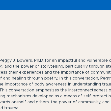
eggy J. Bowers, Ph.D. for an impactful and vulnerable c
, and the power of storytelling, particularly through li
ocess their experiences and the importance of communit
ef and healing through poetry. In this conversation, Pe
 the importance of body awareness in understanding tra
. This conversation emphasizes the interconnectedness o
ing mechanisms developed as a means of self-protectio
rds oneself and others, the power of community, and t
nd trauma.