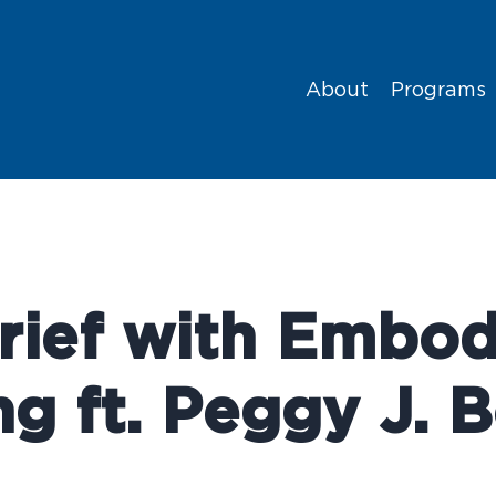
About
Programs
rief with Embod
ng ft. Peggy J. 