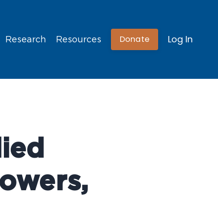
Log In
Donate
Research
Resources
ied
Bowers,