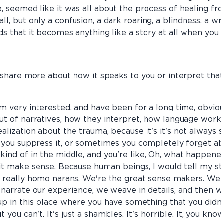
 me, seemed like it was all about the process of healing 
at all, but only a confusion, a dark roaring, a blindness, 
s that it becomes anything like a story at all when you a
 share more about how it speaks to you or interpret that
 I'm very interested, and have been for a long time, obvio
t of narratives, how they interpret, how language works
ealization about the trauma, because it's it's not alway
u suppress it, or sometimes you completely forget about
 kind of in the middle, and you're like, Oh, what happene
 it make sense. Because human beings, I would tell my 
 really homo narans. We're the great sense makers. W
 narrate our experience, we weave in details, and then 
p in this place where you have something that you didn'
 you can't. It's just a shambles. It's horrible. It, you kn