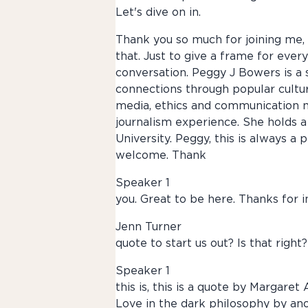
Let's dive on in.
Thank you so much for joining me, Pe
that. Just to give a frame for ever
conversation. Peggy J Bowers is a
connections through popular cultur
media, ethics and communication mo
journalism experience. She holds 
University. Peggy, this is always a
welcome. Thank
Speaker 1
you. Great to be here. Thanks for i
Jenn Turner
quote to start us out? Is that right?
Speaker 1
this is, this is a quote by Margare
Love in the dark philosophy by ano