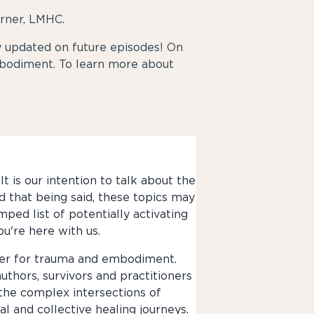
rner, LMHC.
updated on future episodes! On
bodiment. To learn more about
t is our intention to talk about the
d that being said, these topics may
mped list of potentially activating
ou're here with us.
nter for trauma and embodiment.
authors, survivors and practitioners
 the complex intersections of
 and collective healing journeys.