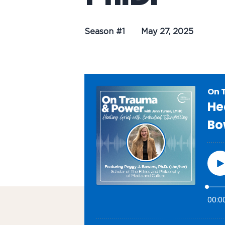
Season #1
May 27, 2025