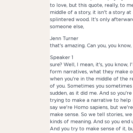
to love, but this quote, really, to
middle of a story, it isn't a story 
splintered wood. It's only afterward
someone else,
Jenn Turner
that's amazing. Can you, you know,
Speaker 1
sure? Well, I mean, it's, you know,
form narratives, what they make ou
when you're in the middle of the r
of you. Sometimes you sometimes yo
sudden, as it did me. And so you're
trying to make a narrative to help
say we're Homo sapiens, but we're
make sense. So we tell stories, we
kinds of meaning. And so you end u
And you try to make sense of it, but