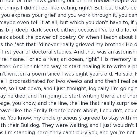
an hour of the news getting out on the media. People we
e things I didn't feel like eating, right? But, but that's
 you express your grief and you work through it, you can 
maybe even tell it at all, but which you don't have to, if yo
us, big, deep, dark secret either, because I've told a lot 
peak about the power of poetry. Or when I teach about t
 is the fact that I'd never really grieved my brother. He 
y first year of doctoral studies. And that was an astonis
u're insane. I cried a river, an ocean, right? His memory i
ther. And I think the way to start healing is to write a 
n't written a poem since I was eight years old. He said, 
, I procrastinated for two weeks and and then I realiz
t, so I sat down, and I just thought, logically, I'm goin
ay he died, and I'm going to start writing there, and then
e, you know, and the line, the line that really surpris
eave, like the Emily Bronte poem about, I couldn't, could
e. You know, my uncle graciously agreed to stay with me
th their Bulldog. They were waiting, and I just wouldn't l
s I'm standing here, they can't bury you, and you're not 