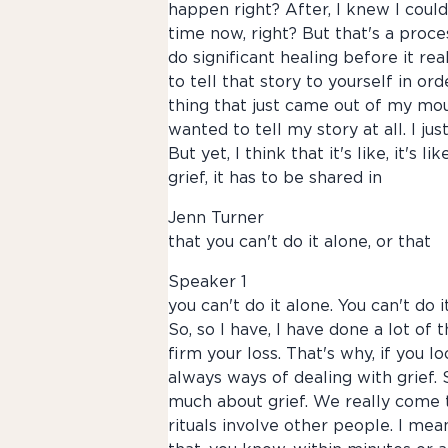
happen right? After, I knew I could
time now, right? But that's a proces
do significant healing before it re
to tell that story to yourself in ord
thing that just came out of my mou
wanted to tell my story at all. I j
But yet, I think that it's like, it's l
grief, it has to be shared in
Jenn Turner
that you can't do it alone, or that
Speaker 1
you can't do it alone. You can't do i
So, so I have, I have done a lot of
firm your loss. That's why, if you l
always ways of dealing with grief.
much about grief. We really come to
rituals involve other people. I mea