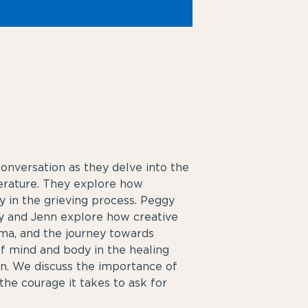
onversation as they delve into the
terature. They explore how
y in the grieving process. Peggy
ggy and Jenn explore how creative
uma, and the journey towards
f mind and body in the healing
n. We discuss the importance of
he courage it takes to ask for