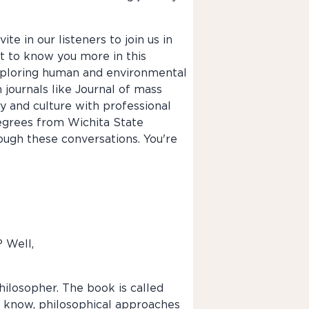
te in our listeners to join us in
get to know you more in this
exploring human and environmental
 journals like Journal of mass
y and culture with professional
egrees from Wichita State
rough these conversations. You're
? Well,
philosopher. The book is called
ou know, philosophical approaches