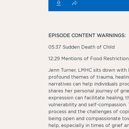
EPISODE CONTENT WARNINGS:
05:37
Sudden Death of Child
12:29
Mentions of Food Restriction
Jenn Turner, LMHC sits down with P
profound themes of trauma, healing
narratives can help individuals pr
shares her personal journey of gri
expression can facilitate healing,
vulnerability and self-compassion
process and the challenges of cop
being open and compassionate towa
help, especially in times of grief a