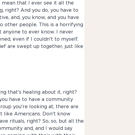
 mean that I ever see it all the
ng, right? And you do, you have to
tive, and, you know, and you have
to other people. This is a horrifying
nt anyone to ever know. I never
ned, even if I couldn't to myself.
d grief are swept up together, just like
ing that's healing about it, right?
se you have to have a community
group you're looking at, there are
ot like Americans. Don't know
 rituals, right? So, so, but all the
community and, and I would say