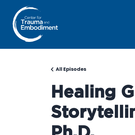
All Episodes
Healing G
Storytelli
Ph.D.