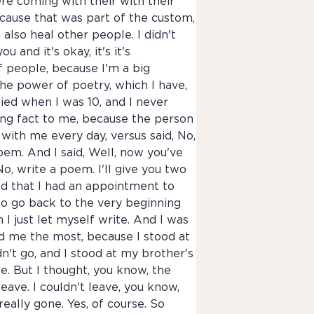
re coming with their with their
 because that was part of the custom,
also heal other people. I didn't
u and it's okay, it's it's
of people, because I'm a big
he power of poetry, which I have,
died when I was 10, and I never
hing fact to me, because the person
s with me every day, versus said, No,
poem. And I said, Well, now you've
No, write a poem. I'll give you two
ed that I had an appointment to
g to go back to the very beginning
 I just let myself write. And I was
ed me the most, because I stood at
n't go, and I stood at my brother's
. But I thought, you know, the
eave. I couldn't leave, you know,
really gone. Yes, of course. So