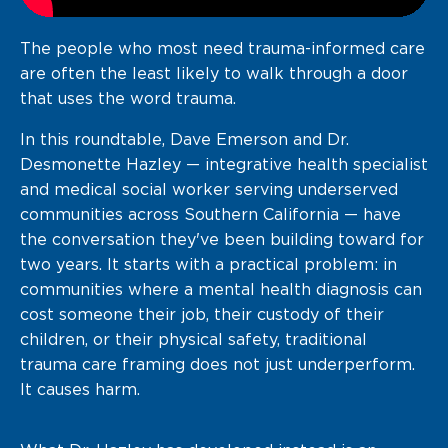
The people who most need trauma-informed care
are often the least likely to walk through a door
that uses the word trauma.
In this roundtable, Dave Emerson and Dr.
Desmonette Hazley — integrative health specialist
and medical social worker serving underserved
communities across Southern California — have
the conversation they've been building toward for
two years. It starts with a practical problem: in
communities where a mental health diagnosis can
cost someone their job, their custody of their
children, or their physical safety, traditional
trauma care framing does not just underperform.
It causes harm.