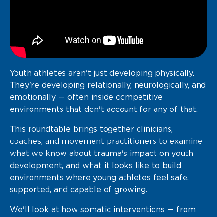
Youth athletes aren't just developing physically.
They're developing relationally, neurologically, and
emotionally — often inside competitive
environments that don't account for any of that.
This roundtable brings together clinicians,
coaches, and movement practitioners to examine
what we know about trauma's impact on youth
development, and what it looks like to build
environments where young athletes feel safe,
supported, and capable of growing.
We'll look at how somatic interventions — from