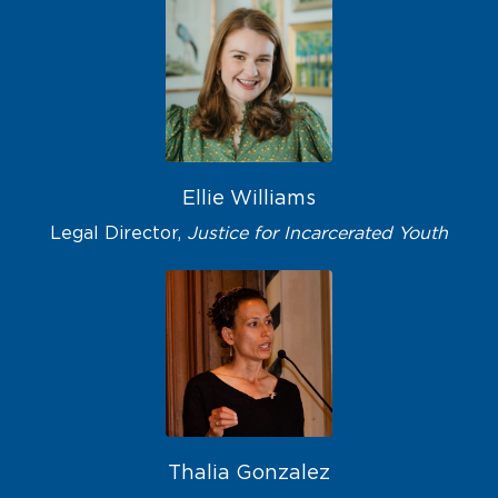
Ellie Williams
Legal Director,
Justice for Incarcerated Youth
Thalia Gonzalez