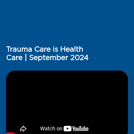
Trauma Care is Health
Care | September 2024