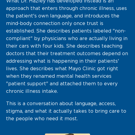
What Dr. Hazley has developed instead is an
approach that enters through chronic illness, uses
the patient's own language, and introduces the
mind-body connection only once trust is
established. She describes patients labeled "non-
compliant" by physicians who are actually living in
their cars with four kids. She describes teaching
doctors that their treatment outcomes depend on
addressing what is happening in their patients'
lives. She describes what Mayo Clinic got right
when they renamed mental health services
"patient support" and attached them to every
chronic illness intake.
This is a conversation about language, access,
stigma, and what it actually takes to bring care to
the people who need it most.