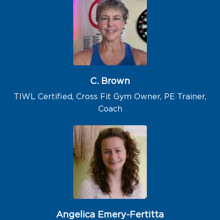
C. Brown
TIWL Certified, Cross Fit Gym Owner, PE Trainer,
Coach
Angelica Emery-Fertitta