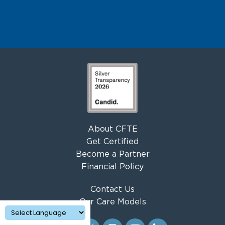
About CFTE
Get Certified
Become a Partner
Financial Policy
Contact Us
Our Care Models