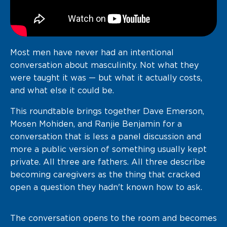
Most men have never had an intentional
conversation about masculinity. Not what they
were taught it was — but what it actually costs,
and what else it could be.
This roundtable brings together Dave Emerson,
Mosen Mohiden, and Ranjie Benjamin for a
conversation that is less a panel discussion and
more a public version of something usually kept
private. All three are fathers. All three describe
becoming caregivers as the thing that cracked
open a question they hadn't known how to ask.
The conversation opens to the room and becomes