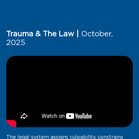
Trauma & The Law |
October,
2025
The legal system assigns culpability, constrains