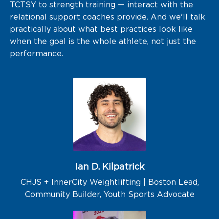
TCTSY to strength training — interact with the
relational support coaches provide. And we'll talk
practically about what best practices look like
when the goal is the whole athlete, not just the
performance.
Ian D. Kilpatrick
CHJS + InnerCity Weightlifting | Boston Lead,
Community Builder, Youth Sports Advocate