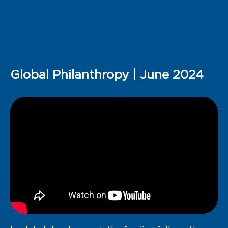
Global Philanthropy | June 2024