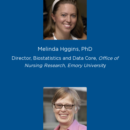
Melinda Hggins, PhD
Director, Biostatistics and Data Core,
Office of
Nursing Research, Emory Universit
y