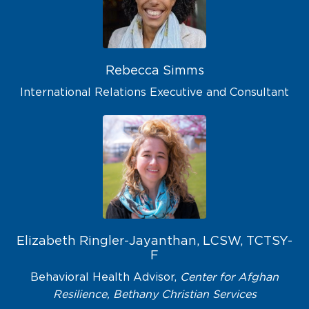
Rebecca Simms
International Relations Executive and Consultant
Elizabeth Ringler-Jayanthan, LCSW, TCTSY-
F
Behavioral Health Advisor,
Center for Afghan
Resilience, Bethany Christian Services