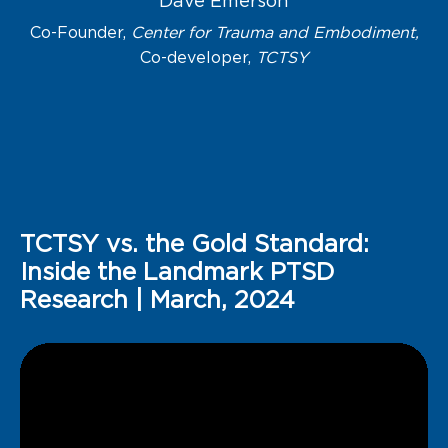
Dave Emerson
Co-Founder,
Center for Trauma and Embodiment,
Co-developer,
TCTSY
TCTSY vs. the Gold Standard:
Inside the Landmark PTSD
Research
| March, 2024