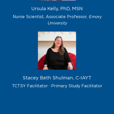
Ursula Kelly, PhD, MSN
Nurse Scientist, Associate Professor,
Emory
University
Stacey Beth Shulman, C-IAYT
TCTSY Facilitator · Primary Study Facilitator