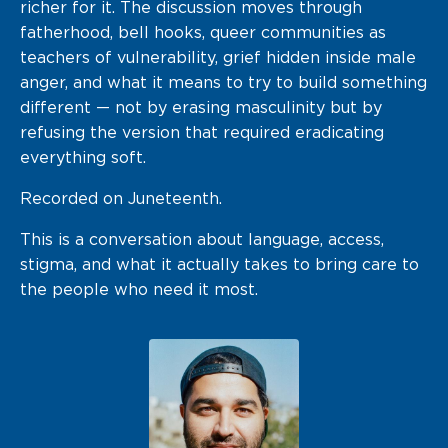
richer for it. The discussion moves through
fatherhood, bell hooks, queer communities as
teachers of vulnerability, grief hidden inside male
anger, and what it means to try to build something
different — not by erasing masculinity but by
refusing the version that required eradicating
everything soft.
Recorded on Juneteenth.
This is a conversation about language, access,
stigma, and what it actually takes to bring care to
the people who need it most.