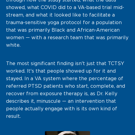
showed, what COVID did to a VA-based trial mid-
stream, and what it looked like to facilitate a
trauma-sensitive yoga protocol for a population
that was primarily Black and African-American
women — with a research team that was primarily
white.
The most significant finding isn't just that TCTSY
worked. It's that people showed up for it and
stayed. In a VA system where the percentage of
referred PTSD patients who start, complete, and
recover from exposure therapy is, as Dr. Kelly
describes it, minuscule — an intervention that
people actually engage with is its own kind of
result.