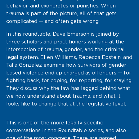
behavior, and exonerates or punishes. When
trauma is part of the picture, all of that gets
complicated — and often gets wrong.
In this roundtable, Dave Emerson is joined by
three scholars and practitioners working at the
intersection of trauma, gender, and the criminal
legal system. Ellen Williams, Rebecca Epstein, and
Talia Gonzalez examine how survivors of gender-
based violence end up charged as offenders — for
fighting back, for coping, for reporting, for staying.
They discuss why the law has lagged behind what
we now understand about trauma, and what it
looks like to change that at the legislative level.
This is one of the more legally specific
conversations in the Roundtable series, and also
one of the most concrete. There are named