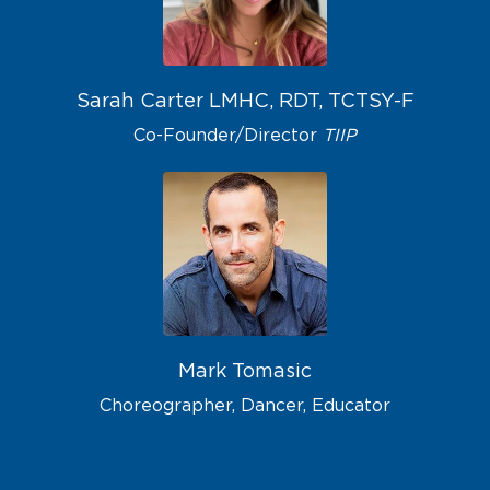
Sarah Carter
LMHC, RDT, TCTSY-F
Co-Founder/Director
TIIP
Mark Tomasic
Choreographer, Dancer, Educator