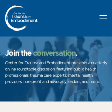
Join the
conversation
.
Center for Trauma and Embodiment presents a quarterly
online roundtable discussion, featuring public health
professionals, trauma care experts, mental health
providers, non-profit and advocacy leaders, and more.