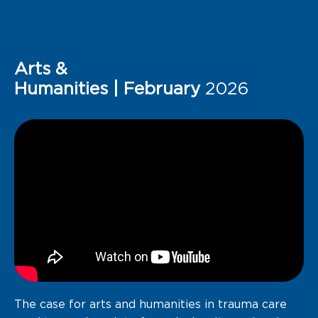
Arts &
Humanities | February
2026
The case
for arts and
humanities in trauma
care