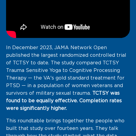
In December 2023, JAMA Network Open
published the largest randomized controlled trial
of TCTSY to date. The study compared TCTSY
Trauma Sensitive Yoga to Cognitive Processing
Therapy — the VA's gold standard treatment for
PTSD — in a population of women veterans and
survivors of military sexual trauma.
TCTSY was
found to be equally effective. Completion rates
were significantly higher.
This roundtable brings together the people who
built that study over fourteen years. They talk
through how the study started, what the data