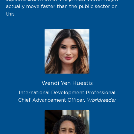
actually move faster than the public sector on
this.
Wendi Yen Huestis
International Development Professional
Chief Advancement Officer,
Worldreader