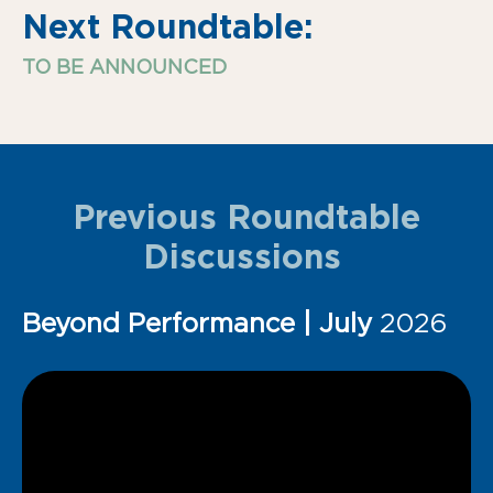
Next Roundtable:
TO BE ANNOUNCED
Previous Roundtable
Discussions
Beyond Performance | July
2026