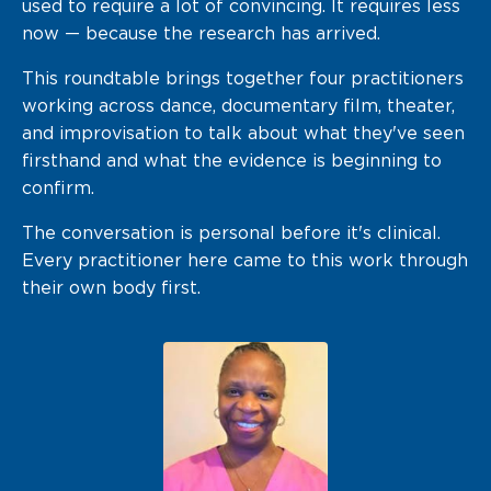
used to
require a lot of
convincing. It requires
less
now —
because the research has arrived.
This
roundtable brings together
four practitioners
working across dance, documentary film,
theater,
and improvisation to talk
about what they've seen
firsthand and
what the evidence is beginning to
confirm.
The conversation is personal before it's clinical.
Every practitioner here came to this work through
their own body first.