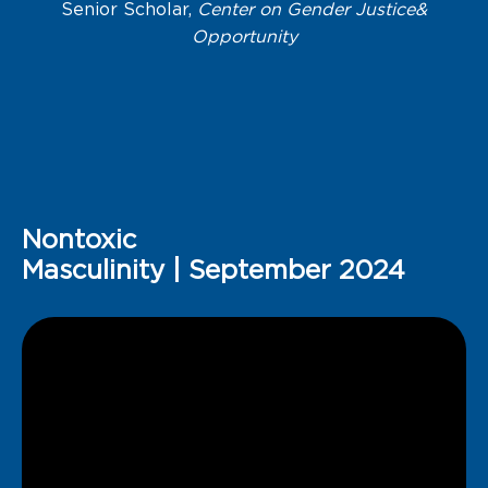
Senior Scholar,
Center on Gender Justice&
Opportunity
Nontoxic
Masculinity | September 2024