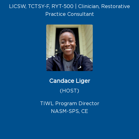
LICSW, TCTSY-F, RYT-500 | Clinician, Restorative
Practice Consultant
Candace Liger
(HOST)
TIWL Program Director
NASM-SPS, CE