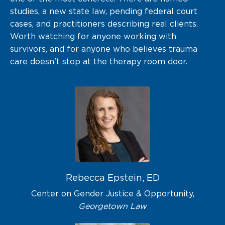
studies, a new state law, pending federal court
cases, and practitioners describing real clients.
Worth watching for anyone working with
survivors, and for anyone who believes trauma
care doesn't stop at the therapy room door.
Rebecca Epstein, ED
Center on Gender Justice & Opportunity,
Georgetown Law