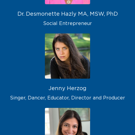
Dr. Desmonette Hazly MA, MSW, PhD
Social Entrepreneur
Jenny Herzog
Singer, Dancer, Educator, Director and Producer