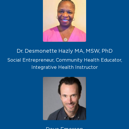
Dr. Desmonette Hazly MA, MSW, PhD
Social Entrepreneur, Community Health Educator,
Integrative Health Instructor