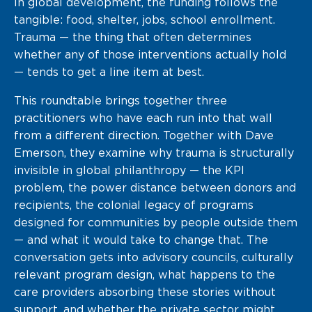
In global development, the funding follows the
tangible: food, shelter, jobs, school enrollment.
Trauma — the thing that often determines
whether any of those interventions actually hold
— tends to get a line item at best.
This roundtable brings together three
practitioners who have each run into that wall
from a different direction. Together with Dave
Emerson, they examine why trauma is structurally
invisible in global philanthropy — the KPI
problem, the power distance between donors and
recipients, the colonial legacy of programs
designed for communities by people outside them
— and what it would take to change that. The
conversation gets into advisory councils, culturally
relevant program design, what happens to the
care providers absorbing these stories without
support, and whether the private sector might