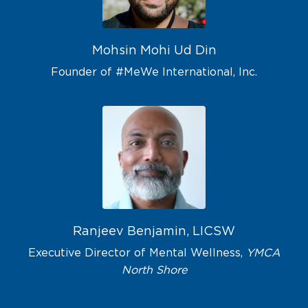
Mohsin Mohi Ud Din
Founder of #MeWe International, Inc.
Ranjeev Benjamin, LICSW
Executive Director of Mental Wellness,
YMCA
North Shore