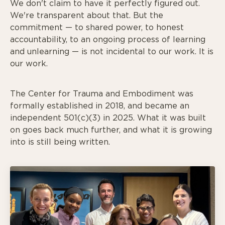
We don't claim to have it perfectly figured out.
We're transparent about that. But the
commitment — to shared power, to honest
accountability, to an ongoing process of learning
and unlearning — is not incidental to our work. It is
our work.
The Center for Trauma and Embodiment was
formally established in 2018, and became an
independent 501(c)(3) in 2025. What it was built
on goes back much further, and what it is growing
into is still being written.