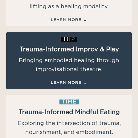
lifting as a healing modality.
LEARN MORE →
TIIP
Trauma-Informed Improv & Play
Bringing embodied healing through
improvisational theatre.
LEARN MORE →
TIME
Trauma-Informed Mindful Eating
Exploring the intersection of trauma,
nourishment, and embodiment.