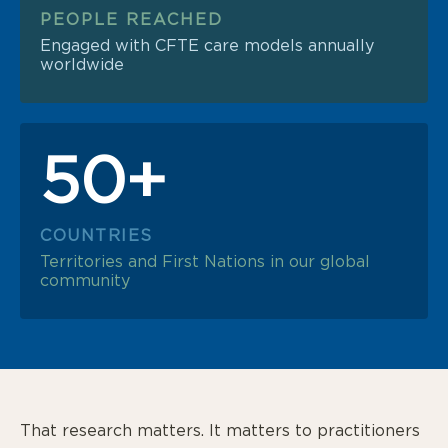
PEOPLE REACHED
Engaged with CFTE care models annually
worldwide
50+
COUNTRIES
Territories and First Nations in our global
community
That research matters. It matters to practitioners