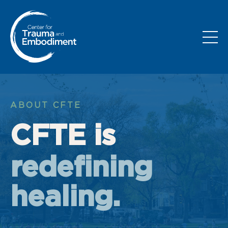
ABOUT CFTE
CFTE is
redefining
healing.