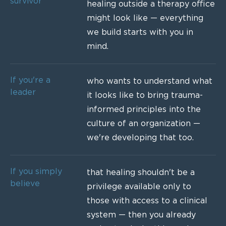
survivor
healing outside a therapy office
might look like — everything
we build starts with you in
mind.
If you're a
who wants to understand what
leader
it looks like to bring trauma-
informed principles into the
culture of an organization —
we're developing that too.
If you simply
that healing shouldn't be a
believe
privilege available only to
those with access to a clinical
system — then you already