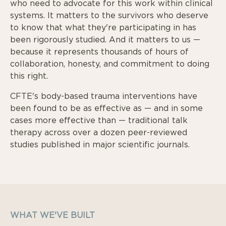
who need to advocate for this work within clinical
systems. It matters to the survivors who deserve
to know that what they're participating in has
been rigorously studied. And it matters to us —
because it represents thousands of hours of
collaboration, honesty, and commitment to doing
this right.
CFTE's body-based trauma interventions have
been found to be as effective as — and in some
cases more effective than — traditional talk
therapy across over a dozen peer-reviewed
studies published in major scientific journals.
WHAT WE'VE BUILT