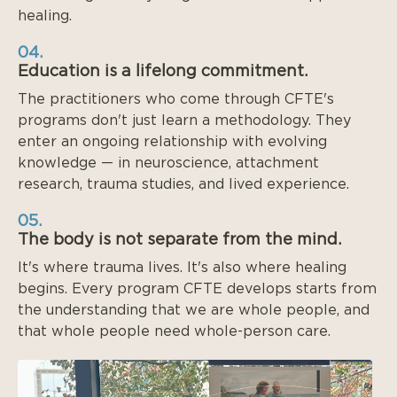
healing.
04.
Education is a lifelong commitment.
The practitioners who come through CFTE's
programs don't just learn a methodology. They
enter an ongoing relationship with evolving
knowledge — in neuroscience, attachment
research, trauma studies, and lived experience.
05.
The body is not separate from the mind.
It's where trauma lives. It's also where healing
begins. Every program CFTE develops starts from
the understanding that we are whole people, and
that whole people need whole-person care.