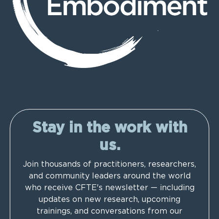
Stay in the work with
us.
Join thousands of practitioners, researchers,
and community leaders around the world
who receive CFTE's newsletter — including
updates on new research, upcoming
trainings, and conversations from our