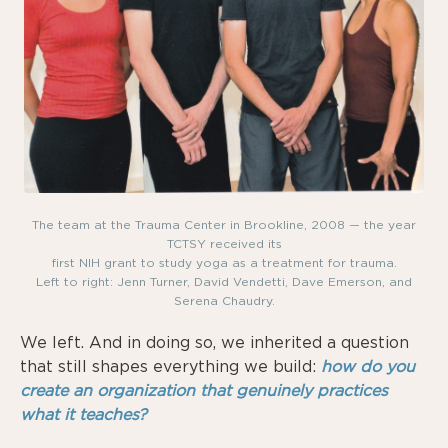
The team at the Trauma Center in Brookline, 2008 — the year
TCTSY received its
first NIH grant to study yoga as a treatment for trauma.
Left to right: Jenn Turner, David Vendetti, Dave Emerson, and
Serena Chaudry.
We left. And in doing so, we inherited a question
that still shapes everything we build:
how do you
create an organization that genuinely practices
what it teaches?