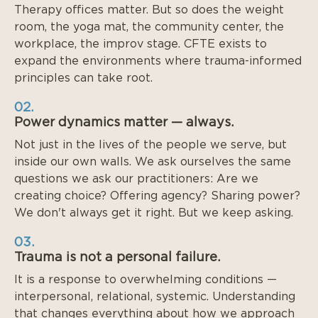
Therapy offices matter. But so does the weight
room, the yoga mat, the community center, the
workplace, the improv stage. CFTE exists to
expand the environments where trauma-informed
principles can take root.
02.
Power dynamics matter — always.
Not just in the lives of the people we serve, but
inside our own walls. We ask ourselves the same
questions we ask our practitioners: Are we
creating choice? Offering agency? Sharing power?
We don't always get it right. But we keep asking.
03.
Trauma is not a personal failure.
It is a response to overwhelming conditions —
interpersonal, relational, systemic. Understanding
that changes everything about how we approach