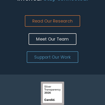
Read Our Research
Meet Our Team
Support Our Work