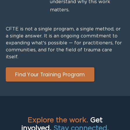
understand why this work
matters.
CFTE is not a single program, a single method, or
a single answer. It is an ongoing commitment to
expanding what's possible — for practitioners, for
communities, and for the field of trauma care
itself.
Find Your Training Program
Explore the work.
Get
involved.
Stay connected.