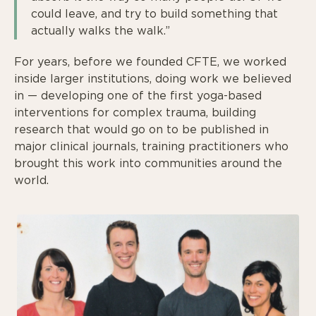
could leave, and try to build something that
actually walks the walk.”
For years, before we founded CFTE, we worked
inside larger institutions, doing work we believed
in — developing one of the first yoga-based
interventions for complex trauma, building
research that would go on to be published in
major clinical journals, training practitioners who
brought this work into communities around the
world.