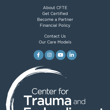
About CFTE
Get Certified
Become a Partner
Financial Policy
Contact Us
Our Care Models