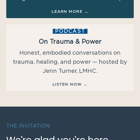
LEARN MORE →
PODCAST
On Trauma & Power
Honest, embodied conversations on
trauma, healing, and power — hosted by
Jenn Turner, LMHC.
LISTEN NOW →
THE INVITATION