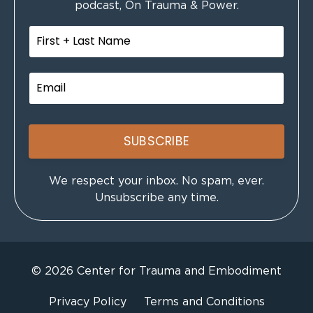
podcast, On Trauma & Power.
SUBSCRIBE
We respect your inbox. No spam, ever.
Unsubscribe any time.
© 2026 Center for Trauma and Embodiment
Privacy Policy
Terms and Conditions