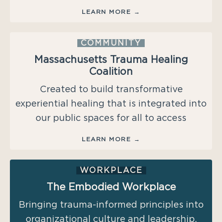
LEARN MORE →
COMMUNITY
Massachusetts
Trauma Healing
Coalition
Created to build transformative
experiential healing that is integrated into
our public spaces for all to access
LEARN MORE →
WORKPLACE
The Embodied Workplace
Bringing trauma-informed principles into
organizational culture and leadership.