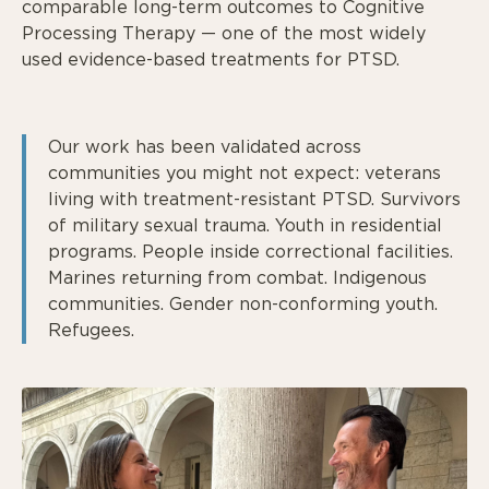
comparable long-term outcomes to Cognitive
Processing Therapy — one of the most widely
used evidence-based treatments for PTSD.
Our work has been validated across
communities you might not expect: veterans
living with treatment-resistant PTSD. Survivors
of military sexual trauma. Youth in residential
programs. People inside correctional facilities.
Marines returning from combat. Indigenous
communities. Gender non-conforming youth.
Refugees.