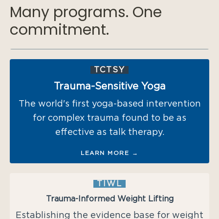
Many programs. One
commitment.
TCTSY
Trauma-Sensitive Yoga
The world's first yoga-based intervention
for complex trauma found to be as
effective as talk therapy.
LEARN MORE →
TIWL
Trauma-Informed Weight Lifting
Establishing the evidence base for weight