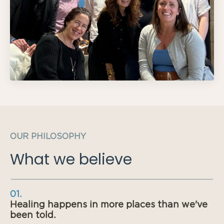
OUR PHILOSOPHY
What we believe
01.
Healing happens in more places than we've
been told.