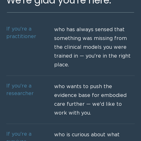
We're glad you're here.
If you're a
who has always sensed that
practitioner
something was missing from
the clinical models you were
trained in — you're in the right
place.
If you're a
who wants to push the
researcher
evidence base for embodied
care further — we'd like to
work with you.
If you're a
who is curious about what