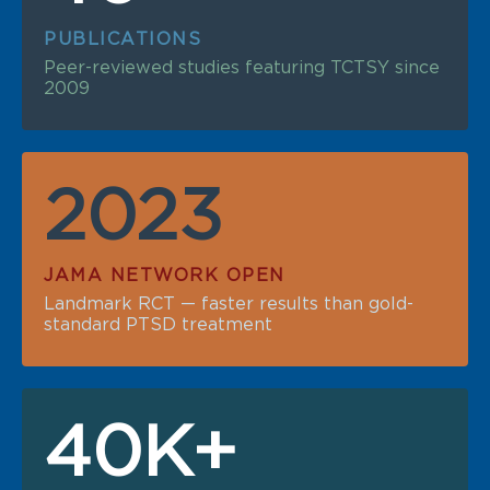
PUBLICATIONS
Peer-reviewed studies featuring TCTSY since
2009
2023
JAMA NETWORK OPEN
Landmark RCT — faster results than gold-
standard PTSD treatment
40K+