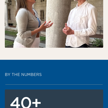
BY THE NUMBERS
40+