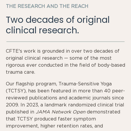
THE RESEARCH AND THE REACH
Two decades of original
clinical research.
CFTE's work is grounded in over two decades of
original clinical research — some of the most
rigorous ever conducted in the field of body-based
trauma care.
Our flagship program, Trauma-Sensitive Yoga
(TCTSY), has been featured in more than 40 peer-
reviewed publications and academic journals since
2009. In 2023, a landmark randomized clinical trial
published in
JAMA Network Open
demonstrated
that TCTSY produced faster symptom
improvement, higher retention rates, and