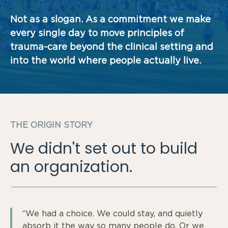
Not as a slogan. As a commitment we make
every single day to move principles of
trauma-care beyond the clinical setting and
into the world where people actually live.
THE ORIGIN STORY
We didn't set out to build
an organization.
“We had a choice. We could stay, and quietly
absorb it the way so many people do. Or we