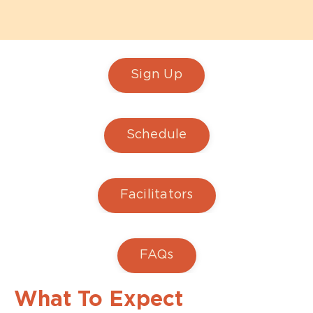
Sign Up
Schedule
Facilitators
FAQs
What To Expect