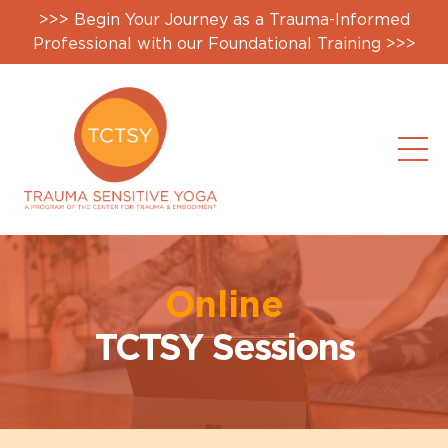
>>> Begin Your Journey as a Trauma-Informed
Professional with our Foundational Training >>>
Online
TCTSY Sessions