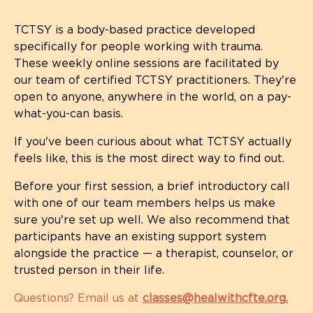
TCTSY is a body-based practice developed
specifically for people working with trauma.
These weekly online sessions are facilitated by
our team of certified TCTSY practitioners. They're
open to anyone, anywhere in the world, on a pay-
what-you-can basis.
If you've been curious about what TCTSY actually
feels like, this is the most direct way to find out.
Before your first session, a brief introductory call
with one of our team members helps us make
sure you're set up well. We also recommend that
participants have an existing support system
alongside the practice — a therapist, counselor, or
trusted person in their life.
Questions? Email us at
classes@healwithcfte.org
.