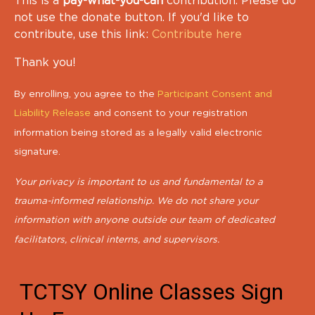
This is a
pay-what-you-can
contribution. Please do
not use the donate button. If you'd like to
contribute, use this link:
Contribute here
Thank you!
By enrolling, you agree to the
Participant Consent and
Liability Release
and consent to your registration
information being stored as a legally valid electronic
signature.
Your privacy is important to us and fundamental to a
trauma-informed relationship. We do not share your
information with anyone outside our team of dedicated
facilitators, clinical interns, and supervisors.