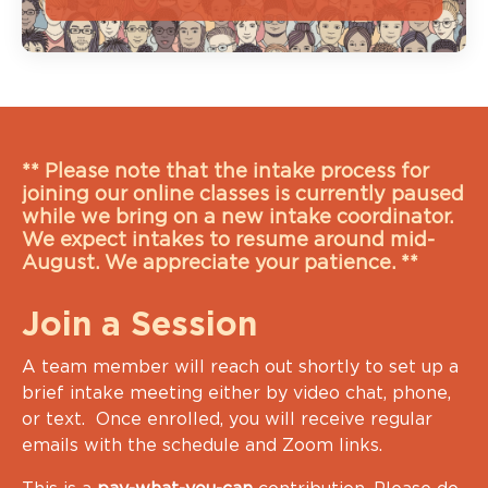
** Please note that the intake process for
joining our online classes is currently paused
while we bring on a new intake coordinator.
We expect intakes to resume around mid-
August. We appreciate your patience. **
Join a Session
A team member will reach out shortly to set up a
brief intake meeting either by video chat, phone,
or text. Once enrolled, you will receive regular
emails with the schedule and Zoom links.