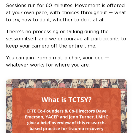
Sessions run for 60 minutes. Movement is offered
at your own pace, with choices throughout — what
to try, how to do it, whether to do it at all.
There's no processing or talking during the
session itself, and we encourage all participants to
keep your camera off the entire time.
You can join from a mat, a chair, your bed —
whatever works for where you are.