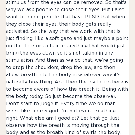
stimulus from the eyes can be removed. So that's
why we ask people to close their eyes. But I also
want to honor people that have PTSD that when
they close their eyes, their body gets really
activated. So the way that we work with that is
just finding, like a soft gaze and just maybe a point
on the floor or a chair or anything that would just
bring the eyes down so it's not taking in any
stimulation. And then as we do that, we're going
to drop the shoulders, drop the jaw, and then
allow breath into the body in whatever way it's
naturally breathing. And then the invitation here is
to become aware of how the breath is. Being with
the body today. So just become the observer.
Don't start to judge it. Every time we do that,
we're like, oh my god, I'm not even breathing
right. What else am I good at? Let that go. Just
observe how the breath is moving through the
body, and as the breath kind of swirls the body,