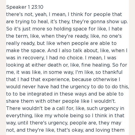
Speaker 1 23:10
there's not, yeah, I mean, I think for people that
are trying to heal, it's they, they're gonna show up.
So it's just more so holding space for like, I hate
the term, like, when they're ready, like, no one's
really ready, but like when people are able to
make the space. And I also talk about, like, when I
was in recovery, I had no choice. I mean, I was
looking at either death or, like, fine healing. So for
me, it was like, in some way, I'm like, so thankful
that I had that experience, because otherwise I
would never have had the urgency to do to do this,
to to be integrated in these ways and be able to
share them with other people like I wouldn't.
There wouldn't be a call for, like, such urgency in
everything, like my whole being so I think in that
way, until there's urgency, people are, they may
not, and they're like, that's okay, and loving them