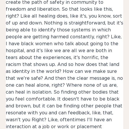
create the path of safety in community to
freedom and liberation. So that looks like this,
right? Like all healing does, like it's, you know, sort
of up and down. Nothing is straightforward, but it's
being able to identify those systems in which
people are getting harmed constantly, right? Like,
I have black women who talk about going to the
hospital, and it's like we are all we are both in
tears about the experiences, it's horrific, the
racism that shows up. And so how does that land
as identity in the world? How can we make sure
that we're safe? And then the clear message is, no
one can heal alone, right? Where none of us are,
can heal in isolation. So finding other bodies that
you feel comfortable. It doesn't have to be black
and brown, but it can be finding other people that
resonate with you and can feedback, like, that,
wasn't you Right? Like, oftentimes I'll have an
interaction at a job or work or placement