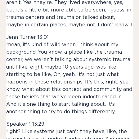
aren't. Yes, they're. They lived everywhere, yes,
but it's a little bit more able to be seen, I guess, in
trauma centers and trauma or talked about,
maybe in certain places, maybe not. I don't know. I
Jenn Turner 13:01
mean, it's kind of wild when I think about my
background. You know, a place like the trauma
center, we weren't talking about systemic trauma
until like, eight maybe 10 years ago, was like
starting to be like, Oh, yeah. It's not just what
happens in these relationships. It's this, right, you
know, what about this context and community and
these beliefs that we've been indoctrinated in.
And it's one thing to start talking about. It's
another thing to try to do things differently,
Speaker 1 13:29
right? Like systems just can't they have, like, the