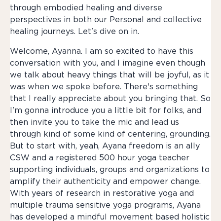
through embodied healing and diverse
perspectives in both our Personal and collective
healing journeys. Let's dive on in.
Welcome, Ayanna. I am so excited to have this
conversation with you, and I imagine even though
we talk about heavy things that will be joyful, as it
was when we spoke before. There's something
that I really appreciate about you bringing that. So
I'm gonna introduce you a little bit for folks, and
then invite you to take the mic and lead us
through kind of some kind of centering, grounding.
But to start with, yeah, Ayana freedom is an ally
CSW and a registered 500 hour yoga teacher
supporting individuals, groups and organizations to
amplify their authenticity and empower change.
With years of research in restorative yoga and
multiple trauma sensitive yoga programs, Ayana
has developed a mindful movement based holistic