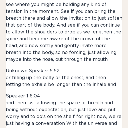
see where you might be holding any kind of
tension in the moment. See if you can bring the
breath there and allow the invitation to just soften
that part of the body. And see if you can continue
to allow the shoulders to drop as we lengthen the
spine and become aware of the crown of the
head, and now softly and gently invite more
breath into the body, so no forcing, just allowing
maybe into the nose, out through the mouth,
Unknown Speaker 5:52
or filling up the belly or the chest, and then
letting the exhale be longer than the inhale and
Speaker 1 6:04
and then just allowing the space of breath and
being without expectation, but just love and put
worry and to do's on the shelf for right now, we're
just having a conversation With the universe and