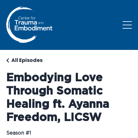
All Episodes
Embodying Love
Through Somatic
Healing ft. Ayanna
Freedom, LICSW
Season #1