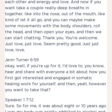
each other and energy and love. And now if you
want take a couple really deep breaths in
together, like into the nose, out of the mouth, like
kind of let it all go, and you can maybe make
some movements with the body, shoulders, roll
the head, and then open your eyes, and then we
can start chatting. Thank you. You're welcome.
Just love, just love. Seem pretty good. Just just
love, love,
Jenn Turner 6:59
okay, well, if you're up for it, I'd love to, you know,
hear and share with everyone a bit about how you
first got interested and engaged in somatic
healing work for yourself, and then, yeah, however
you want to take that?
Speaker 1 7:12
Sure. So for me, it was about eight or 10 years ago.