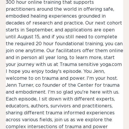
300 hour online training that supports
practitioners around the world in offering safe,
embodied healing experiences grounded in
decades of research and practice. Our next cohort
starts in September, and applications are open
until August 15, and if you still need to complete
the required 20 hour foundational training, you can
join one anytime. Our facilitators offer them online
and in person all year long, to learn more, start
your journey with us at Trauma sensitive yoga.com
I hope you enjoy today's episode. You Jenn,
welcome to on trauma and power. I'm your host.
Jenn Turner, co founder of the Center for trauma
and embodiment. I'm so glad you're here with us.
Each episode, I sit down with different experts,
educators, authors, survivors and practitioners,
sharing different trauma informed experiences
across various fields, join us as we explore the
complex intersections of trauma and power