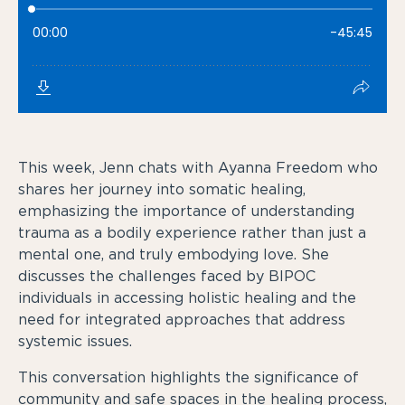
This week, Jenn chats with Ayanna Freedom who
shares her journey into somatic healing,
emphasizing the importance of understanding
trauma as a bodily experience rather than just a
mental one, and truly embodying love. She
discusses the challenges faced by BIPOC
individuals in accessing holistic healing and the
need for integrated approaches that address
systemic issues.
This conversation highlights the significance of
community and safe spaces in the healing process,