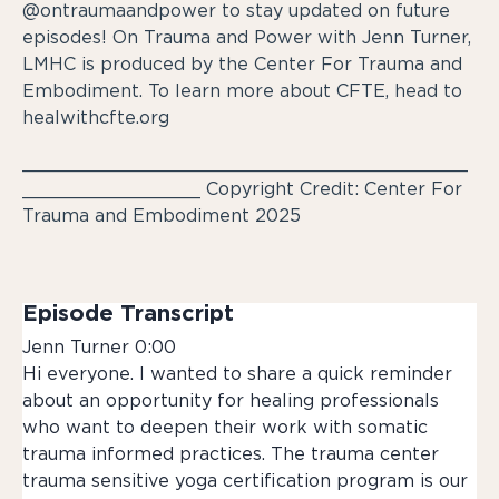
@ontraumaandpower to stay updated on future
episodes! On Trauma and Power with Jenn Turner,
LMHC is produced by the Center For Trauma and
Embodiment. To learn more about CFTE, head to
healwithcfte.org
________________________________________
________________ Copyright Credit: Center For
Trauma and Embodiment 2025
Episode Transcript
Jenn Turner 0:00
Hi everyone. I wanted to share a quick reminder
about an opportunity for healing professionals
who want to deepen their work with somatic
trauma informed practices. The trauma center
trauma sensitive yoga certification program is our