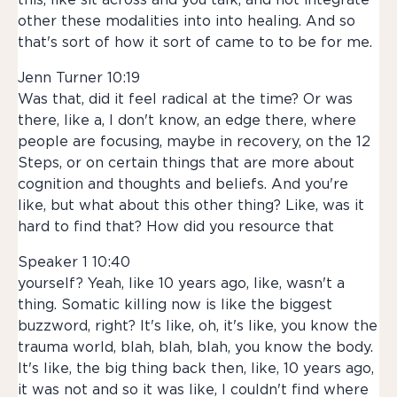
this, like sit across and you talk, and not integrate
other these modalities into into healing. And so
that's sort of how it sort of came to to be for me.
Jenn Turner 10:19
Was that, did it feel radical at the time? Or was
there, like a, I don't know, an edge there, where
people are focusing, maybe in recovery, on the 12
Steps, or on certain things that are more about
cognition and thoughts and beliefs. And you're
like, but what about this other thing? Like, was it
hard to find that? How did you resource that
Speaker 1 10:40
yourself? Yeah, like 10 years ago, like, wasn't a
thing. Somatic killing now is like the biggest
buzzword, right? It's like, oh, it's like, you know the
trauma world, blah, blah, blah, you know the body.
It's like, the big thing back then, like, 10 years ago,
it was not and so it was like, I couldn't find where