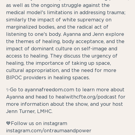
as well as the ongoing struggle against the
medical model's limitations in addressing trauma;
similarly the impact of white supremacy on
marginalized bodies, and the radical act of
listening to one's body. Ayanna and Jenn explore
the themes of healing, body acceptance, and the
impact of dominant culture on self-image and
access to healing. They discuss the urgency of
healing, the importance of taking up space,
cultural appropriation, and the need for more
BIPOC providers in healing spaces.
✨Go to ayannafreedom.com to learn more about
Ayanna and head to healwithcfte.org/podcast for
more information about the show, and your host
Jenn Turner, LMHC.
💙Follow us on instagram
instagram.com/ontraumaandpower