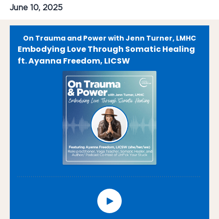
June 10, 2025