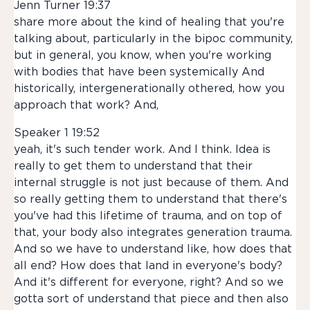
Jenn Turner 19:37
share more about the kind of healing that you're
talking about, particularly in the bipoc community,
but in general, you know, when you're working
with bodies that have been systemically And
historically, intergenerationally othered, how you
approach that work? And,
Speaker 1 19:52
yeah, it's such tender work. And I think. Idea is
really to get them to understand that their
internal struggle is not just because of them. And
so really getting them to understand that there's
you've had this lifetime of trauma, and on top of
that, your body also integrates generation trauma.
And so we have to understand like, how does that
all end? How does that land in everyone's body?
And it's different for everyone, right? And so we
gotta sort of understand that piece and then also