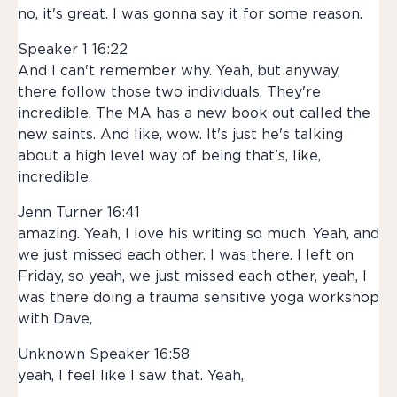
no, it's great. I was gonna say it for some reason.
Speaker 1 16:22
And I can't remember why. Yeah, but anyway,
there follow those two individuals. They're
incredible. The MA has a new book out called the
new saints. And like, wow. It's just he's talking
about a high level way of being that's, like,
incredible,
Jenn Turner 16:41
amazing. Yeah, I love his writing so much. Yeah, and
we just missed each other. I was there. I left on
Friday, so yeah, we just missed each other, yeah, I
was there doing a trauma sensitive yoga workshop
with Dave,
Unknown Speaker 16:58
yeah, I feel like I saw that. Yeah,