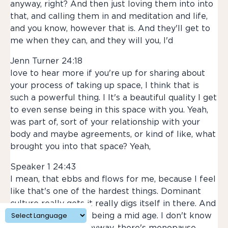
anyway, right? And then just loving them into into
that, and calling them in and meditation and life,
and you know, however that is. And they'll get to
me when they can, and they will you, I'd
Jenn Turner 24:18
love to hear more if you're up for sharing about
your process of taking up space, I think that is
such a powerful thing. I It's a beautiful quality I get
to even sense being in this space with you. Yeah,
was part of, sort of your relationship with your
body and maybe agreements, or kind of like, what
brought you into that space? Yeah,
Speaker 1 24:43
I mean, that ebbs and flows for me, because I feel
like that's one of the hardest things. Dominant
culture really gets it really digs itself in there. And
I find this with, like, being a mid age. I don't know