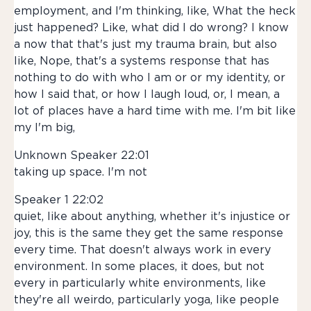
employment, and I'm thinking, like, What the heck
just happened? Like, what did I do wrong? I know
a now that that's just my trauma brain, but also
like, Nope, that's a systems response that has
nothing to do with who I am or or my identity, or
how I said that, or how I laugh loud, or, I mean, a
lot of places have a hard time with me. I'm bit like
my I'm big,
Unknown Speaker 22:01
taking up space. I'm not
Speaker 1 22:02
quiet, like about anything, whether it's injustice or
joy, this is the same they get the same response
every time. That doesn't always work in every
environment. In some places, it does, but not
every in particularly white environments, like
they're all weirdo, particularly yoga, like people