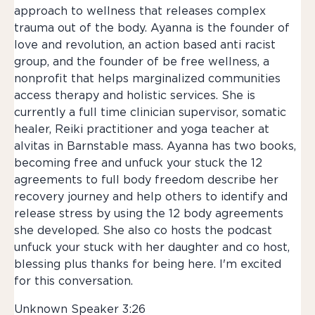
approach to wellness that releases complex
trauma out of the body. Ayanna is the founder of
love and revolution, an action based anti racist
group, and the founder of be free wellness, a
nonprofit that helps marginalized communities
access therapy and holistic services. She is
currently a full time clinician supervisor, somatic
healer, Reiki practitioner and yoga teacher at
alvitas in Barnstable mass. Ayanna has two books,
becoming free and unfuck your stuck the 12
agreements to full body freedom describe her
recovery journey and help others to identify and
release stress by using the 12 body agreements
she developed. She also co hosts the podcast
unfuck your stuck with her daughter and co host,
blessing plus thanks for being here. I'm excited
for this conversation.
Unknown Speaker 3:26