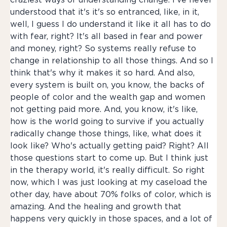
craziest ways of understanding change. I've never
understood that it's it's so entranced, like, in it,
well, I guess I do understand it like it all has to do
with fear, right? It's all based in fear and power
and money, right? So systems really refuse to
change in relationship to all those things. And so I
think that's why it makes it so hard. And also,
every system is built on, you know, the backs of
people of color and the wealth gap and women
not getting paid more. And, you know, it's like,
how is the world going to survive if you actually
radically change those things, like, what does it
look like? Who's actually getting paid? Right? All
those questions start to come up. But I think just
in the therapy world, it's really difficult. So right
now, which I was just looking at my caseload the
other day, have about 70% folks of color, which is
amazing. And the healing and growth that
happens very quickly in those spaces, and a lot of