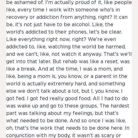
be ashamed of. I'm actually proud of it, like people
like, every time I work with someone who's in
recovery or addiction from anything, right? It can
be, it's not just have to be alcohol. Like, the
world's addicted to their phones, let's be clear.
Like everything right now, right? We're even
addicted to, like, watching the world be harmed,
and we can't, like, not watch it anyway. That's we'll
get into that later. But rehab was like a reset, was
like a break. And at the time, I was a mom, and
like, being a mom is, you know, or a parent in the
world is actually extremely hard, and something
else we don't talk about a lot, but I, you know, I
got fed. I got fed really good food. All I had to do
was wake up and go to these groups. The hardest
part was talking about my feelings, but that's
what needed to be done. And so once I was like,
oh, that's the work that needs to be done here. In
conjunction with my body, it wasn't as scary or