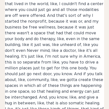
that lived in the world, like, I couldn't find a center
where you could just go and all those modalities
are off were offered. And that's sort of why I
started the nonprofit, because it was or, and my
business be free wellness, because it was just
there wasn't a space that had that could move
your body and do therapy, like, even in the same
building, like it just was, like unheard of, like you
don't even Never mind, like a doctor, like it's all
healing. It's just like, I'm not sure why in America,
this is so separate from like, you have to drive a
million places just to get for this one body. You
should just go next door, you know. And if you talk
about, like, community, like, we gotta create these
spaces in which all of these things are happening
in one space, so that healing and energy can just
be interchanged. And, you know, like, and give a
hug in between, like, that is also somatic healing.