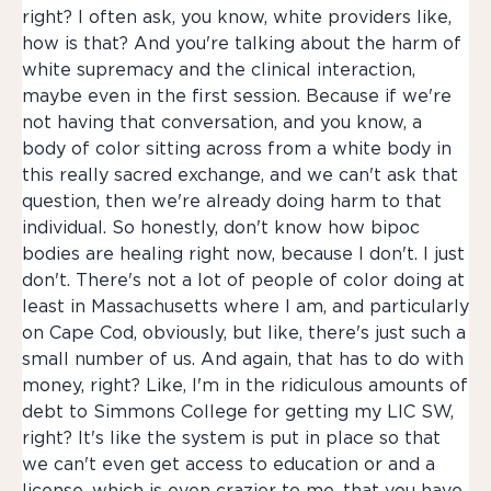
right? I often ask, you know, white providers like,
how is that? And you're talking about the harm of
white supremacy and the clinical interaction,
maybe even in the first session. Because if we're
not having that conversation, and you know, a
body of color sitting across from a white body in
this really sacred exchange, and we can't ask that
question, then we're already doing harm to that
individual. So honestly, don't know how bipoc
bodies are healing right now, because I don't. I just
don't. There's not a lot of people of color doing at
least in Massachusetts where I am, and particularly
on Cape Cod, obviously, but like, there's just such a
small number of us. And again, that has to do with
money, right? Like, I'm in the ridiculous amounts of
debt to Simmons College for getting my LIC SW,
right? It's like the system is put in place so that
we can't even get access to education or and a