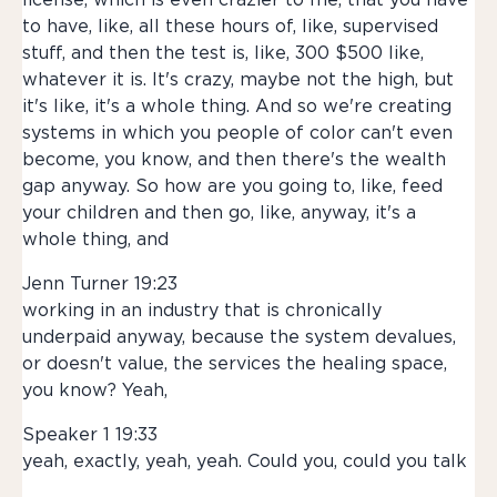
license, which is even crazier to me, that you have
to have, like, all these hours of, like, supervised
stuff, and then the test is, like, 300 $500 like,
whatever it is. It's crazy, maybe not the high, but
it's like, it's a whole thing. And so we're creating
systems in which you people of color can't even
become, you know, and then there's the wealth
gap anyway. So how are you going to, like, feed
your children and then go, like, anyway, it's a
whole thing, and
Jenn Turner 19:23
working in an industry that is chronically
underpaid anyway, because the system devalues,
or doesn't value, the services the healing space,
you know? Yeah,
Speaker 1 19:33
yeah, exactly, yeah, yeah. Could you, could you talk