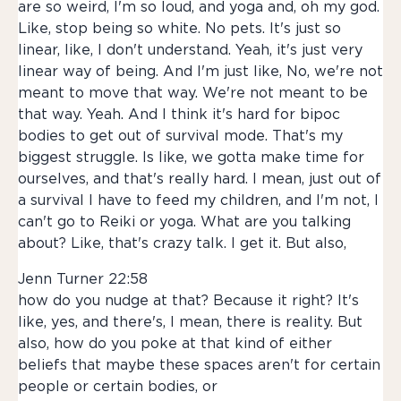
are so weird, I'm so loud, and yoga and, oh my god.
Like, stop being so white. No pets. It's just so
linear, like, I don't understand. Yeah, it's just very
linear way of being. And I'm just like, No, we're not
meant to move that way. We're not meant to be
that way. Yeah. And I think it's hard for bipoc
bodies to get out of survival mode. That's my
biggest struggle. Is like, we gotta make time for
ourselves, and that's really hard. I mean, just out of
a survival I have to feed my children, and I'm not, I
can't go to Reiki or yoga. What are you talking
about? Like, that's crazy talk. I get it. But also,
Jenn Turner 22:58
how do you nudge at that? Because it right? It's
like, yes, and there's, I mean, there is reality. But
also, how do you poke at that kind of either
beliefs that maybe these spaces aren't for certain
people or certain bodies, or