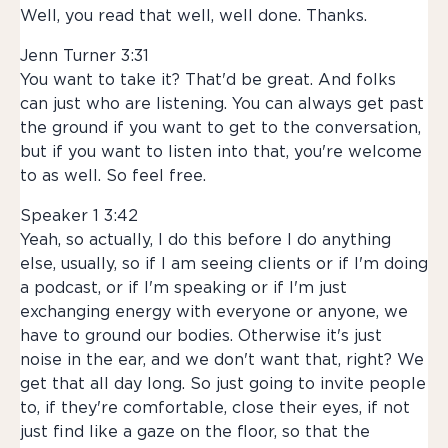
Well, you read that well, well done. Thanks.
Jenn Turner 3:31
You want to take it? That'd be great. And folks
can just who are listening. You can always get past
the ground if you want to get to the conversation,
but if you want to listen into that, you're welcome
to as well. So feel free.
Speaker 1 3:42
Yeah, so actually, I do this before I do anything
else, usually, so if I am seeing clients or if I'm doing
a podcast, or if I'm speaking or if I'm just
exchanging energy with everyone or anyone, we
have to ground our bodies. Otherwise it's just
noise in the ear, and we don't want that, right? We
get that all day long. So just going to invite people
to, if they're comfortable, close their eyes, if not
just find like a gaze on the floor, so that the