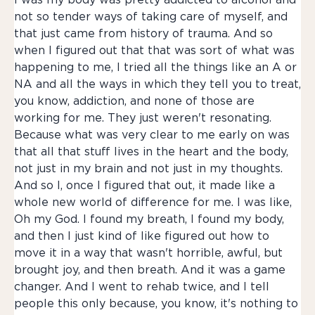
I was my body was pretty addicted to alcohol and
not so tender ways of taking care of myself, and
that just came from history of trauma. And so
when I figured out that that was sort of what was
happening to me, I tried all the things like an A or
NA and all the ways in which they tell you to treat,
you know, addiction, and none of those are
working for me. They just weren't resonating.
Because what was very clear to me early on was
that all that stuff lives in the heart and the body,
not just in my brain and not just in my thoughts.
And so I, once I figured that out, it made like a
whole new world of difference for me. I was like,
Oh my God. I found my breath, I found my body,
and then I just kind of like figured out how to
move it in a way that wasn't horrible, awful, but
brought joy, and then breath. And it was a game
changer. And I went to rehab twice, and I tell
people this only because, you know, it's nothing to