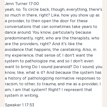
Jenn Turner 17:00
yeah, no. To circle back, though, everything, there's
so much in there, right? Like, how you show up as
a provider, to then open the door for these
conversations that can sometimes take years to
dance around. You know, particularly because
predominantly, right, who are the therapists, who
are the providers, right? And it's like the
avoidance that happens, the caretaking. Also, in
my experience, that sense of, I don't want the
system to pathologize me, and so I don't even
want to bring Do I sound paranoid? Do I sound, you
know, like, what is it? And because the system has
a history of pathologizing normative responses to
racism, to other, to trauma, and me as a provider, I
am, I am that system? Right? I represent that
system in writing,
Speaker 1 17:53