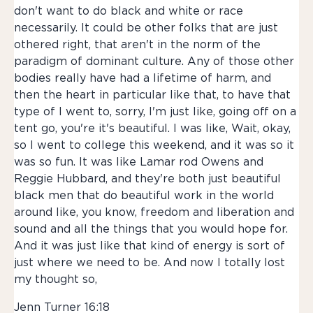
don't want to do black and white or race
necessarily. It could be other folks that are just
othered right, that aren't in the norm of the
paradigm of dominant culture. Any of those other
bodies really have had a lifetime of harm, and
then the heart in particular like that, to have that
type of I went to, sorry, I'm just like, going off on a
tent go, you're it's beautiful. I was like, Wait, okay,
so I went to college this weekend, and it was so it
was so fun. It was like Lamar rod Owens and
Reggie Hubbard, and they're both just beautiful
black men that do beautiful work in the world
around like, you know, freedom and liberation and
sound and all the things that you would hope for.
And it was just like that kind of energy is sort of
just where we need to be. And now I totally lost
my thought so,
Jenn Turner 16:18