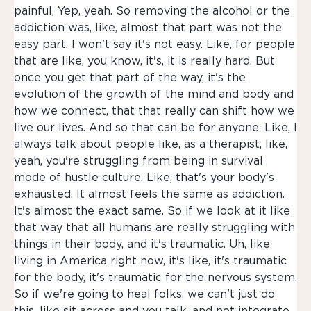
painful, Yep, yeah. So removing the alcohol or the
addiction was, like, almost that part was not the
easy part. I won't say it's not easy. Like, for people
that are like, you know, it's, it is really hard. But
once you get that part of the way, it's the
evolution of the growth of the mind and body and
how we connect, that that really can shift how we
live our lives. And so that can be for anyone. Like, I
always talk about people like, as a therapist, like,
yeah, you're struggling from being in survival
mode of hustle culture. Like, that's your body's
exhausted. It almost feels the same as addiction.
It's almost the exact same. So if we look at it like
that way that all humans are really struggling with
things in their body, and it's traumatic. Uh, like
living in America right now, it's like, it's traumatic
for the body, it's traumatic for the nervous system.
So if we're going to heal folks, we can't just do