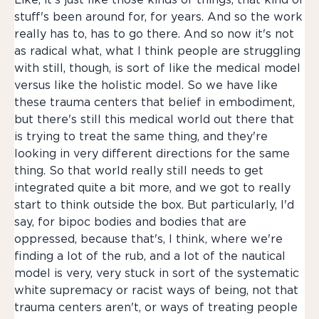
Like, it's just like those kinds of things, that kind of
stuff's been around for, for years. And so the work
really has to, has to go there. And so now it's not
as radical what, what I think people are struggling
with still, though, is sort of like the medical model
versus like the holistic model. So we have like
these trauma centers that belief in embodiment,
but there's still this medical world out there that
is trying to treat the same thing, and they're
looking in very different directions for the same
thing. So that world really still needs to get
integrated quite a bit more, and we got to really
start to think outside the box. But particularly, I'd
say, for bipoc bodies and bodies that are
oppressed, because that's, I think, where we're
finding a lot of the rub, and a lot of the nautical
model is very, very stuck in sort of the systematic
white supremacy or racist ways of being, not that
trauma centers aren't, or ways of treating people