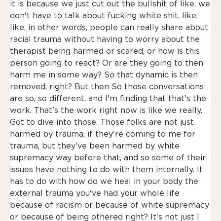
it is because we just cut out the bullshit of like, we
don't have to talk about fucking white shit, like,
like, in other words, people can really share about
racial trauma without having to worry about the
therapist being harmed or scared, or how is this
person going to react? Or are they going to then
harm me in some way? So that dynamic is then
removed, right? But then So those conversations
are so, so different, and I'm finding that that's the
work. That's the work right now is like we really.
Got to dive into those. Those folks are not just
harmed by trauma, if they're coming to me for
trauma, but they've been harmed by white
supremacy way before that, and so some of their
issues have nothing to do with them internally. It
has to do with how do we heal in your body the
external trauma you've had your whole life
because of racism or because of white supremacy
or because of being othered right? It's not just I